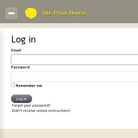
The Print House
Log in
Email
Password
Remember me
Forgot your password?
Didn't receive unlock instructions?